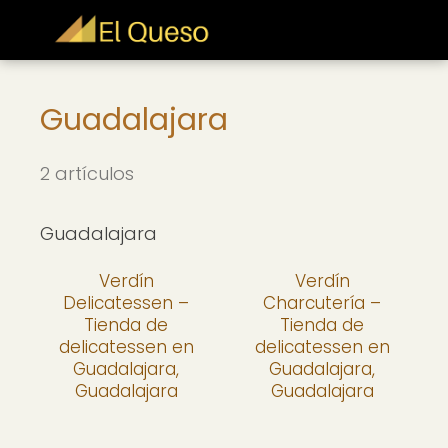
Guadalajara
2 artículos
Guadalajara
Verdín
Verdín
Delicatessen –
Charcutería –
Tienda de
Tienda de
delicatessen en
delicatessen en
Guadalajara,
Guadalajara,
Guadalajara
Guadalajara